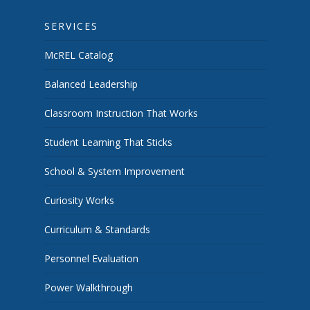
SERVICES
McREL Catalog
Balanced Leadership
Classroom Instruction That Works
Student Learning That Sticks
School & System Improvement
Curiosity Works
Curriculum & Standards
Personnel Evaluation
Power Walkthrough