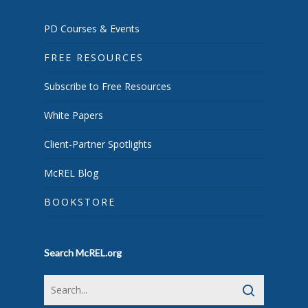
PD Courses & Events
FREE RESOURCES
Subscribe to Free Resources
White Papers
Client-Partner Spotlights
McREL Blog
BOOKSTORE
Search McREL.org