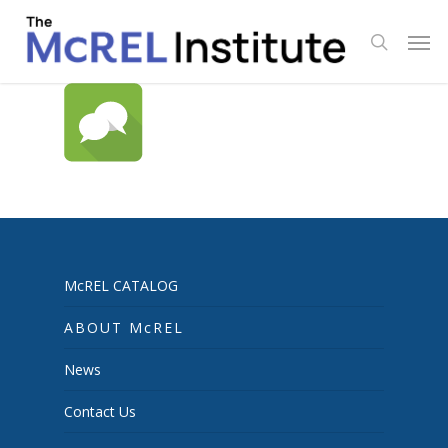
Skip
Men
to
search
main
content
McREL CATALOG
ABOUT McREL
News
Contact Us