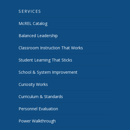
SERVICES
McREL Catalog
Balanced Leadership
Classroom Instruction That Works
Student Learning That Sticks
School & System Improvement
Curiosity Works
Curriculum & Standards
Personnel Evaluation
Power Walkthrough