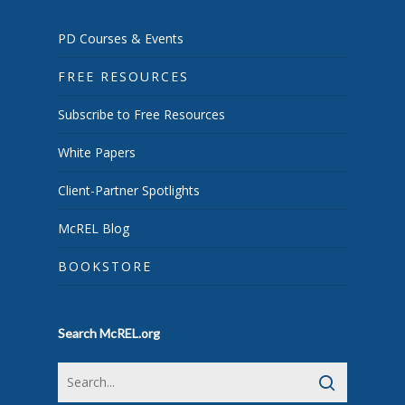
PD Courses & Events
FREE RESOURCES
Subscribe to Free Resources
White Papers
Client-Partner Spotlights
McREL Blog
BOOKSTORE
Search McREL.org