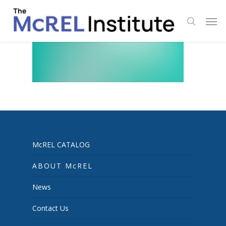
Skip
Men
to
search
main
content
McREL CATALOG
ABOUT McREL
News
Contact Us