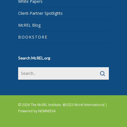
White Papers
Client-Partner Spotlights
McREL Blog
BOOKSTORE
Search McREL.org
© 2026 The McREL Institute. @2023 Mcrel International |
Powered by
NEWMEDIA