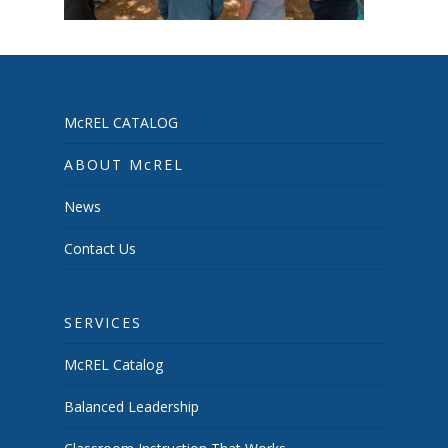
McREL CATALOG
ABOUT McREL
News
Contact Us
SERVICES
McREL Catalog
Balanced Leadership