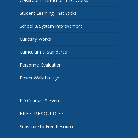
Classroom Instruction That Works
Student Learning That Sticks
School & System Improvement
Curiosity Works
Curriculum & Standards
Personnel Evaluation
Power Walkthrough
PD Courses & Events
FREE RESOURCES
Subscribe to Free Resources