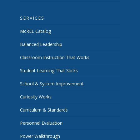
SERVICES
McREL Catalog
Balanced Leadership
Classroom Instruction That Works
Student Learning That Sticks
School & System Improvement
Curiosity Works
Curriculum & Standards
Personnel Evaluation
Power Walkthrough