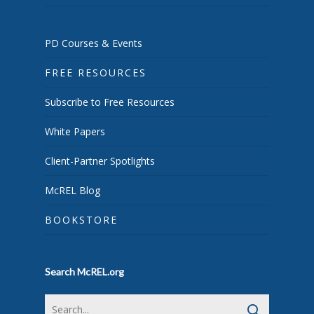
PD Courses & Events
FREE RESOURCES
Subscribe to Free Resources
White Papers
Client-Partner Spotlights
McREL Blog
BOOKSTORE
Search McREL.org