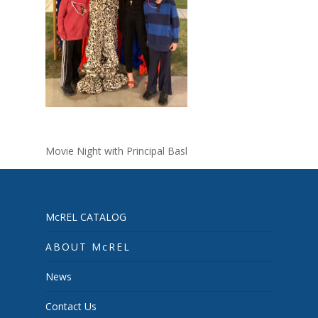
Movie Night with Principal Basl
McREL CATALOG
ABOUT McREL
News
Contact Us