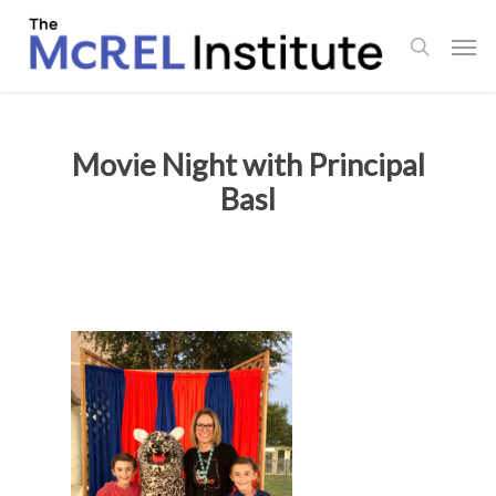
Skip
Men
to
search
main
content
Movie Night with Principal
Basl