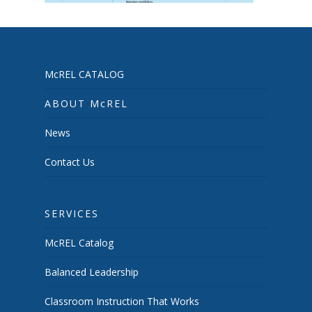
McREL CATALOG
ABOUT McREL
News
Contact Us
SERVICES
McREL Catalog
Balanced Leadership
Classroom Instruction That Works