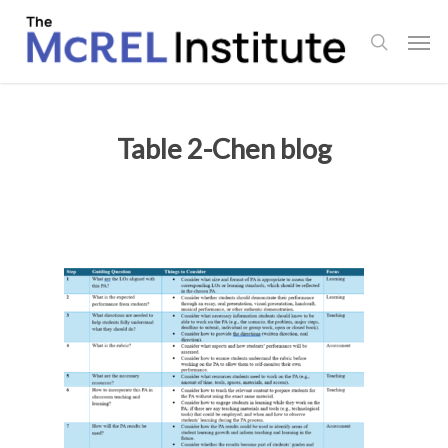
Skip
Men
to
search
main
content
Table 2-Chen blog