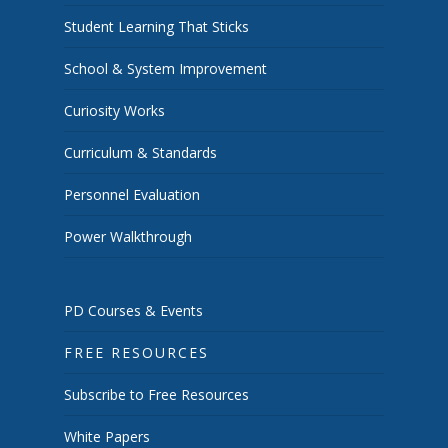
Student Learning That Sticks
School & System Improvement
Curiosity Works
Curriculum & Standards
Personnel Evaluation
Power Walkthrough
PD Courses & Events
FREE RESOURCES
Subscribe to Free Resources
White Papers