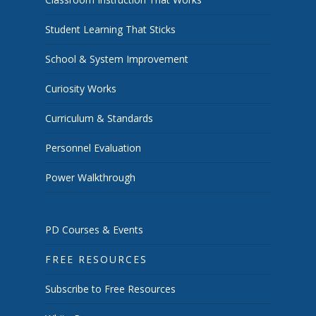
Student Learning That Sticks
School & System Improvement
Curiosity Works
Curriculum & Standards
Personnel Evaluation
Power Walkthrough
PD Courses & Events
FREE RESOURCES
Subscribe to Free Resources