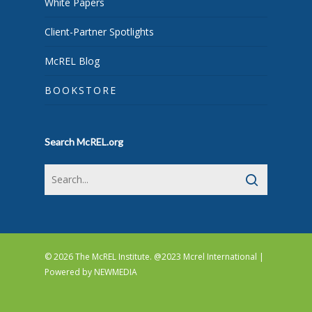
White Papers
Client-Partner Spotlights
McREL Blog
BOOKSTORE
Search McREL.org
© 2026 The McREL Institute. @2023 Mcrel International |
Powered by
NEWMEDIA