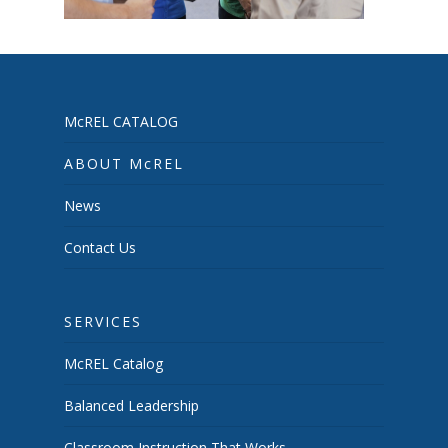
McREL CATALOG
ABOUT McREL
News
Contact Us
SERVICES
McREL Catalog
Balanced Leadership
Classroom Instruction That Works