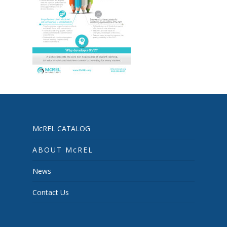
McREL CATALOG
ABOUT McREL
News
Contact Us