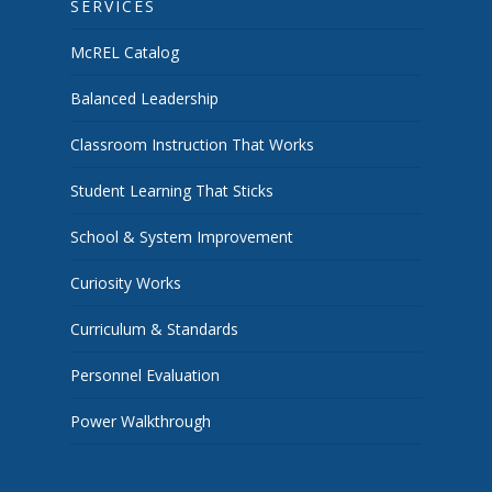
SERVICES
McREL Catalog
Balanced Leadership
Classroom Instruction That Works
Student Learning That Sticks
School & System Improvement
Curiosity Works
Curriculum & Standards
Personnel Evaluation
Power Walkthrough