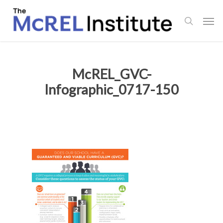
Skip
Men
to
search
main
content
McREL_GVC-
Infographic_0717-150