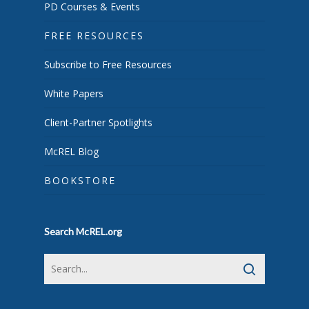
PD Courses & Events
FREE RESOURCES
Subscribe to Free Resources
White Papers
Client-Partner Spotlights
McREL Blog
BOOKSTORE
Search McREL.org