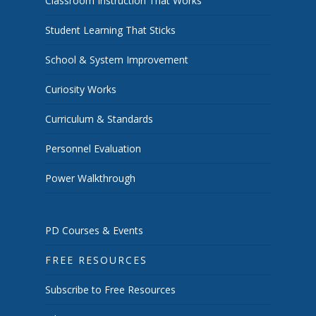
Classroom Instruction That Works
Student Learning That Sticks
School & System Improvement
Curiosity Works
Curriculum & Standards
Personnel Evaluation
Power Walkthrough
PD Courses & Events
FREE RESOURCES
Subscribe to Free Resources