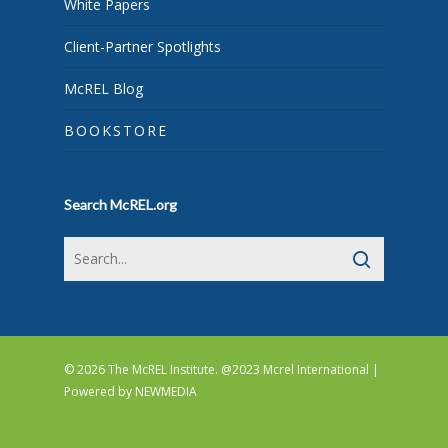
White Papers
Client-Partner Spotlights
McREL Blog
BOOKSTORE
Search McREL.org
© 2026 The McREL Institute. @2023 Mcrel International |
Powered by
NEWMEDIA