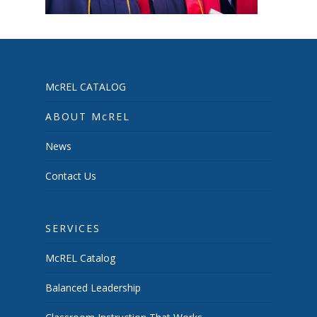
McREL CATALOG
ABOUT McREL
News
Contact Us
SERVICES
McREL Catalog
Balanced Leadership