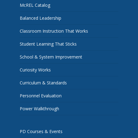
McREL Catalog
Balanced Leadership
Classroom Instruction That Works
Student Learning That Sticks
School & System Improvement
Curiosity Works
Curriculum & Standards
Personnel Evaluation
Power Walkthrough
PD Courses & Events