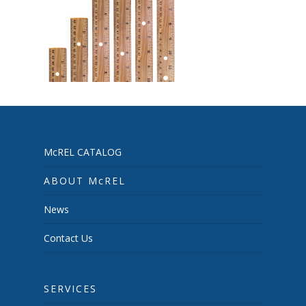
McREL CATALOG
ABOUT McREL
News
Contact Us
SERVICES