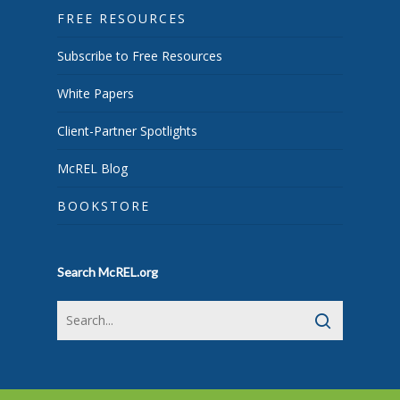
FREE RESOURCES
Subscribe to Free Resources
White Papers
Client-Partner Spotlights
McREL Blog
BOOKSTORE
Search McREL.org