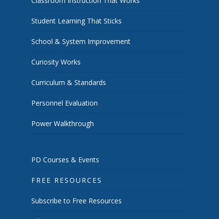
Classroom Instruction That Works
Student Learning That Sticks
School & System Improvement
Curiosity Works
Curriculum & Standards
Personnel Evaluation
Power Walkthrough
PD Courses & Events
FREE RESOURCES
Subscribe to Free Resources