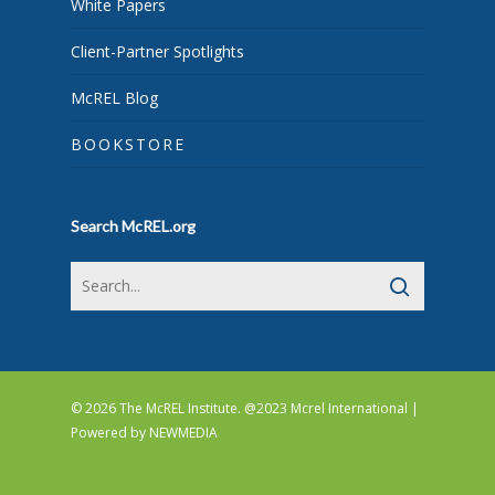
White Papers
Client-Partner Spotlights
McREL Blog
BOOKSTORE
Search McREL.org
© 2026 The McREL Institute. @2023 Mcrel International |
Powered by
NEWMEDIA