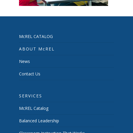
McREL CATALOG
ABOUT McREL
News
Contact Us
SERVICES
McREL Catalog
Balanced Leadership