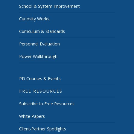
School & System Improvement
Curiosity Works
Curriculum & Standards
Personnel Evaluation
Power Walkthrough
PD Courses & Events
FREE RESOURCES
Subscribe to Free Resources
White Papers
Client-Partner Spotlights