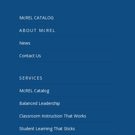
McREL CATALOG
ABOUT McREL
News
Contact Us
SERVICES
McREL Catalog
Balanced Leadership
Classroom Instruction That Works
Student Learning That Sticks