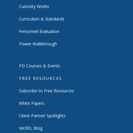
Curiosity Works
Curriculum & Standards
Personnel Evaluation
Power Walkthrough
PD Courses & Events
FREE RESOURCES
Subscribe to Free Resources
White Papers
Client-Partner Spotlights
McREL Blog