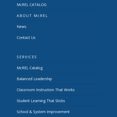
McREL CATALOG
ABOUT McREL
News
Contact Us
SERVICES
McREL Catalog
Balanced Leadership
Classroom Instruction That Works
Student Learning That Sticks
School & System Improvement