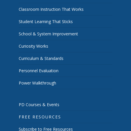
Classroom Instruction That Works
Student Learning That Sticks
School & System Improvement
Curiosity Works
Curriculum & Standards
Personnel Evaluation
Power Walkthrough
PD Courses & Events
FREE RESOURCES
Subscribe to Free Resources