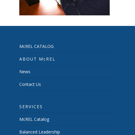
McREL CATALOG
ABOUT McREL
News
Contact Us
SERVICES
McREL Catalog
Balanced Leadership