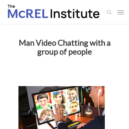
Skip
Men
to
search
main
content
Man Video Chatting with a
group of people