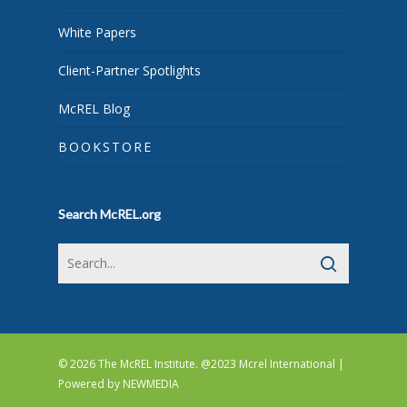
White Papers
Client-Partner Spotlights
McREL Blog
BOOKSTORE
Search McREL.org
© 2026 The McREL Institute. @2023 Mcrel International |
Powered by
NEWMEDIA