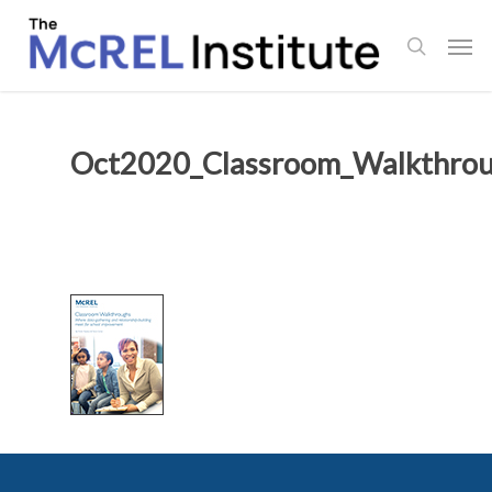
Skip
Men
to
search
main
content
Oct2020_Classroom_Walkthrou