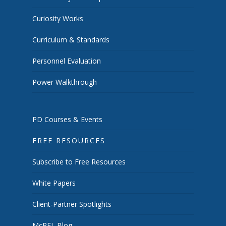
Curiosity Works
Curriculum & Standards
Personnel Evaluation
Power Walkthrough
PD Courses & Events
FREE RESOURCES
Subscribe to Free Resources
White Papers
Client-Partner Spotlights
McREL Blog