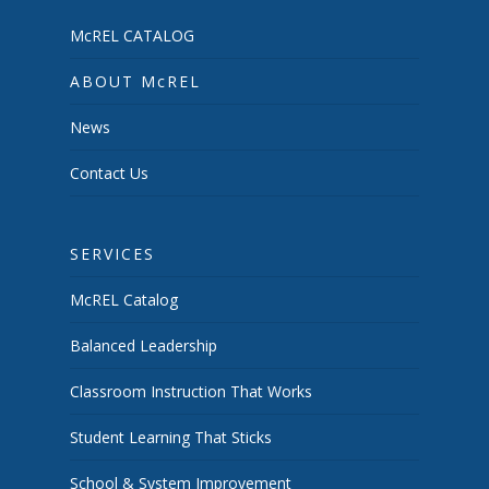
McREL CATALOG
ABOUT McREL
News
Contact Us
SERVICES
McREL Catalog
Balanced Leadership
Classroom Instruction That Works
Student Learning That Sticks
School & System Improvement