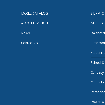
McREL CATALOG
SERVIC
ABOUT McREL
McREL Ca
News
Balanced
Contact Us
Classroo
Student L
School &
Curiosity
Curricul
Personnel
Power Wa