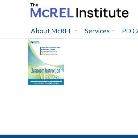
Skip
to
main
content
About McREL
Services
PD C