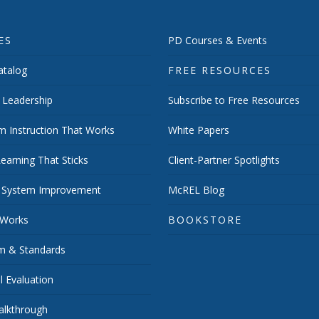
ES
PD Courses & Events
talog
FREE RESOURCES
 Leadership
Subscribe to Free Resources
m Instruction That Works
White Papers
earning That Sticks
Client-Partner Spotlights
 System Improvement
McREL Blog
 Works
BOOKSTORE
um & Standards
 Evaluation
lkthrough