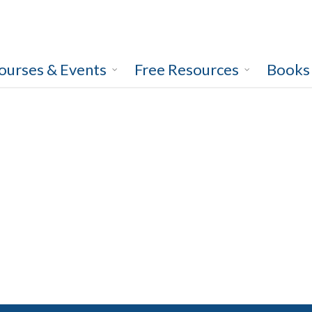
ourses & Events
Free Resources
Books