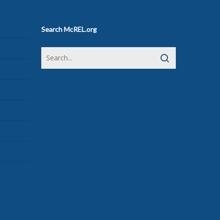
Search McREL.org