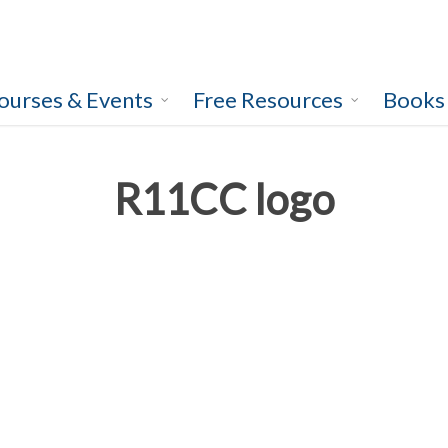
ourses & Events
Free Resources
Books
R11CC logo