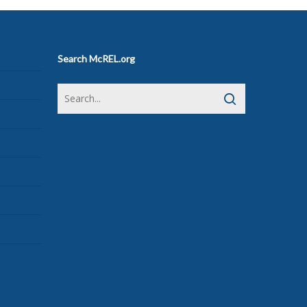
Search McREL.org