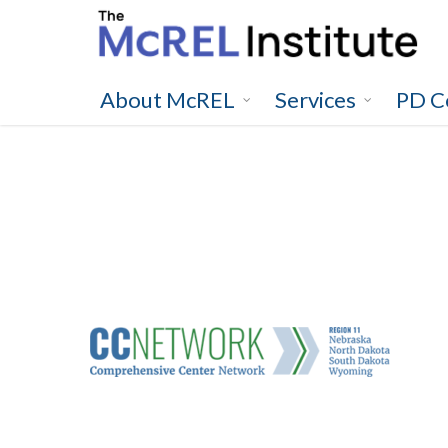
Skip
to
main
content
About McREL
Services
PD C