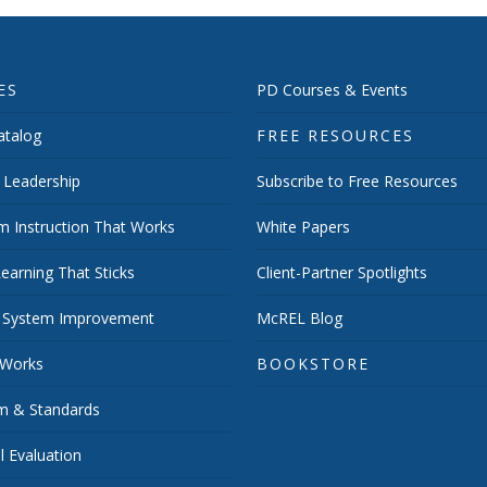
ES
PD Courses & Events
talog
FREE RESOURCES
 Leadership
Subscribe to Free Resources
m Instruction That Works
White Papers
earning That Sticks
Client-Partner Spotlights
 System Improvement
McREL Blog
 Works
BOOKSTORE
um & Standards
 Evaluation