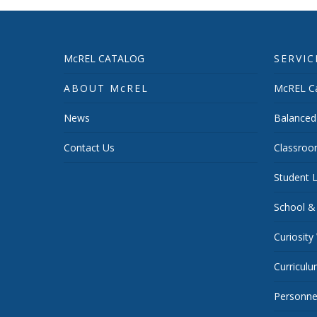
McREL CATALOG
SERVIC
ABOUT McREL
McREL Ca
News
Balanced
Contact Us
Classroo
Student L
School &
Curiosity
Curricul
Personnel