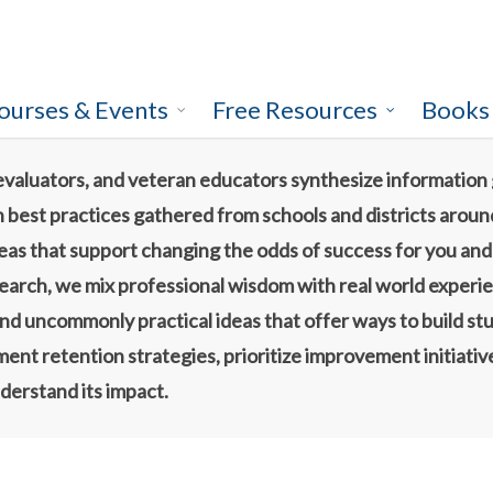
ourses & Events
Free Resources
Books
evaluators, and veteran educators synthesize information
h best practices gathered from schools and districts aroun
ideas that support changing the odds of success for you an
search, we mix professional wisdom with real world experi
nd uncommonly practical ideas that offer ways to build stu
nt retention strategies, prioritize improvement initiatives
derstand its impact.