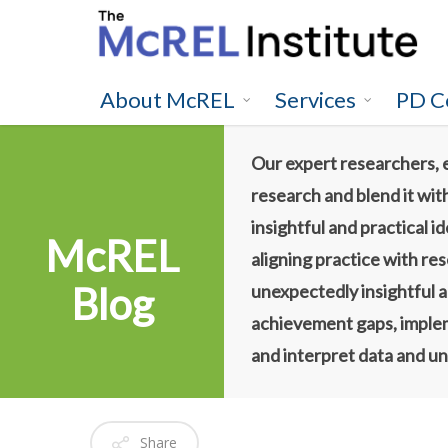
Skip
to
main
content
About McREL
Services
PD C
Our expert researchers, 
research and blend it wit
insightful and practical 
McREL
aligning practice with re
Blog
unexpectedly insightful a
achievement gaps, impleme
and interpret data and un
Share