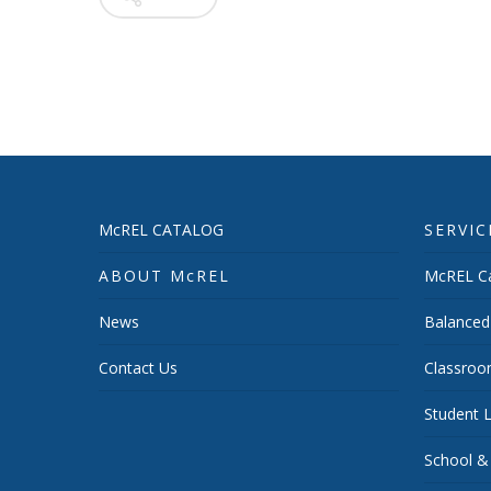
McREL CATALOG
SERVIC
ABOUT McREL
McREL Ca
News
Balanced
Contact Us
Classroo
Student L
School &