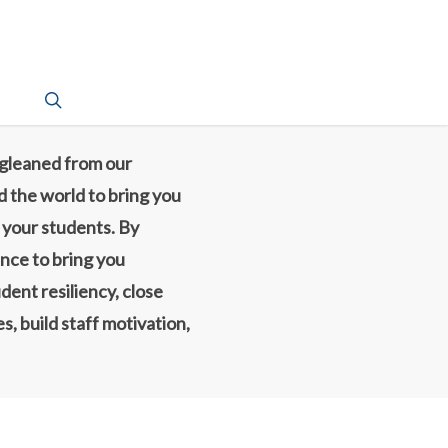
search
 gleaned from our
d the world to bring you
d your students. By
ence to bring you
dent resiliency, close
, build staff motivation,