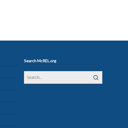
Search McREL.org