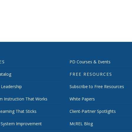
ES
PD Courses & Events
talog
FREE RESOURCES
 Leadership
Subscribe to Free Resources
m Instruction That Works
White Papers
earning That Sticks
Client-Partner Spotlights
 System Improvement
McREL Blog