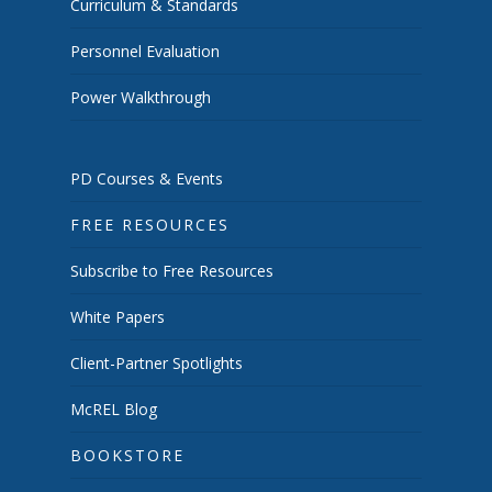
Curriculum & Standards
Personnel Evaluation
Power Walkthrough
PD Courses & Events
FREE RESOURCES
Subscribe to Free Resources
White Papers
Client-Partner Spotlights
McREL Blog
BOOKSTORE