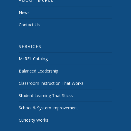
ABOUT McREL
News
Contact Us
SERVICES
McREL Catalog
Balanced Leadership
Classroom Instruction That Works
Student Learning That Sticks
School & System Improvement
Curiosity Works