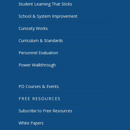
Student Learning That Sticks
School & System Improvement
Curiosity Works
Curriculum & Standards
Personnel Evaluation
Power Walkthrough
PD Courses & Events
FREE RESOURCES
Subscribe to Free Resources
White Papers