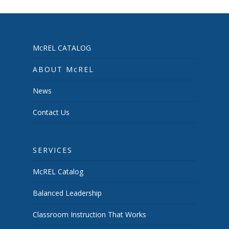
McREL CATALOG
ABOUT McREL
News
Contact Us
SERVICES
McREL Catalog
Balanced Leadership
Classroom Instruction That Works