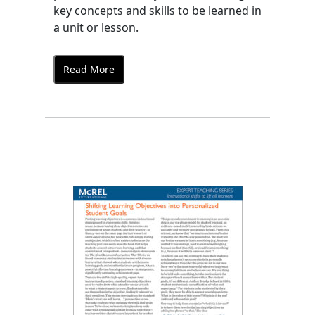
key concepts and skills to be learned in
a unit or lesson.
Read More