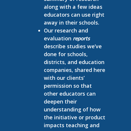
along with a few ideas
educators can use right
away in their schools.
Our research and
evaluation
reports
describe studies we’ve
done for schools,
districts, and education
companies, shared here
with our clients’
permission so that
other educators can
deepen their
understanding of how
the initiative or product
impacts teaching and