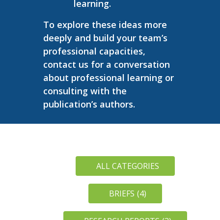
learning.
To explore these ideas more
deeply and build your team’s
professional capacities,
contact us for a conversation
about professional learning or
consulting with the
publication’s authors.
ALL CATEGORIES
BRIEFS
(4)