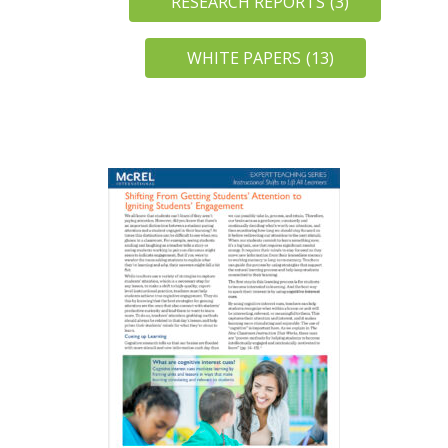
RESEARCH REPORTS
(3)
WHITE PAPERS
(13)