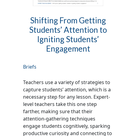
Shifting From Getting
Students’ Attention to
Igniting Students’
Engagement
Briefs
Teachers use a variety of strategies to
capture students’ attention, which is a
necessary step for any lesson. Expert-
level teachers take this one step
farther, making sure that their
attention-gathering techniques
engage students cognitively, sparking
productive curiosity and connecting to