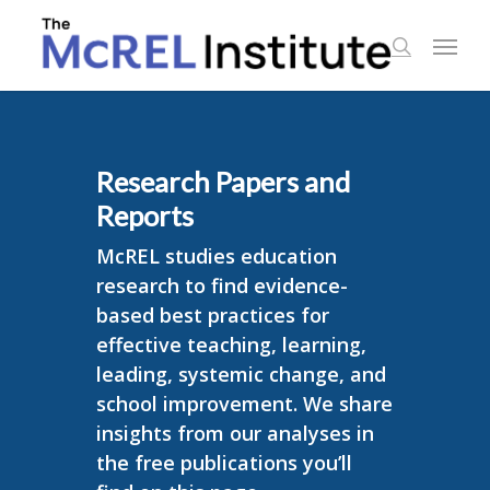
Skip
Menu
to
search
main
content
Research Papers and
Reports
McREL studies education
research to find evidence-
based best practices for
effective teaching, learning,
leading, systemic change, and
school improvement. We share
insights from our analyses in
the free publications you’ll