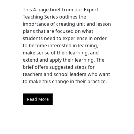
This 4-page brief from our Expert
Teaching Series outlines the
importance of creating unit and lesson
plans that are focused on what
students need to experience in order
to become interested in learning,
make sense of their learning, and
extend and apply their learning. The
brief offers suggested steps for
teachers and school leaders who want
to make this change in their practice.
Read More