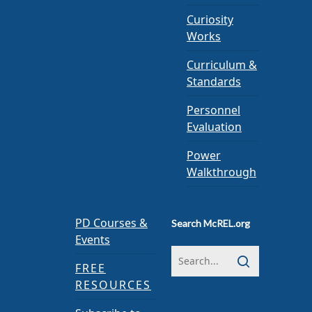
Curiosity
Works
Curriculum &
Standards
Personnel
Evaluation
Power
Walkthrough
PD Courses &
Search McREL.org
Events
FREE
RESOURCES