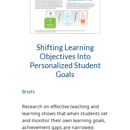
Shifting Learning
Objectives Into
Personalized Student
Goals
Briefs
Research on effective teaching and
learning shows that when students set
and monitor their own learning goals,
achievement gaps are narrowed.