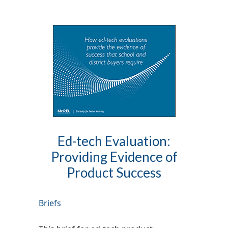
Ed-tech Evaluation:
Providing Evidence of
Product Success
Briefs