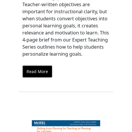
Teacher-written objectives are
important for instructional clarity, but
when students convert objectives into
personal learning goals, it creates
relevance and motivation to learn. This
4-page brief from our Expert Teaching
Series outlines how to help students
personalize learning goals.
Read More