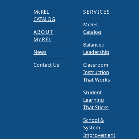
McREL
SERVICES
CATALOG
McREL
ABOUT
Catalog
McREL
Balanced
News
Leadership
Contact Us
Classroom
Instruction
That Works
Student
Learning
That Sticks
School &
System
Improvement