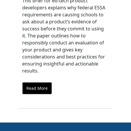
This brief for ed-tech product
developers explains why federal ESSA
requirements are causing schools to
ask about a product’s evidence of
success before they commit to using
it. The paper outlines how to
responsibly conduct an evaluation of
your product and gives key
considerations and best practices for
ensuring insightful and actionable
results.
Read More