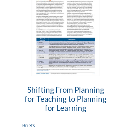
Shifting From Planning
for Teaching to Planning
for Learning
Briefs