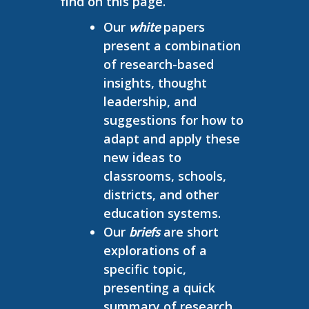
find on this page.
Our
papers
white
present a combination
of research-based
insights, thought
leadership, and
suggestions for how to
adapt and apply these
new ideas to
classrooms, schools,
districts, and other
education systems.
Our
are short
briefs
explorations of a
specific topic,
presenting a quick
summary of research